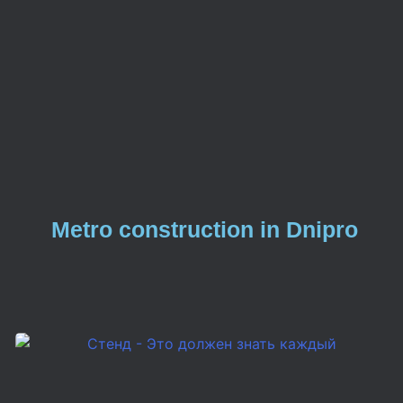
Metro construction in Dnipro