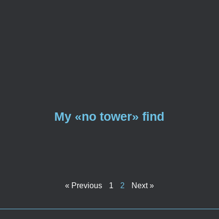
My «no tower» find
« Previous
1
2
Next »