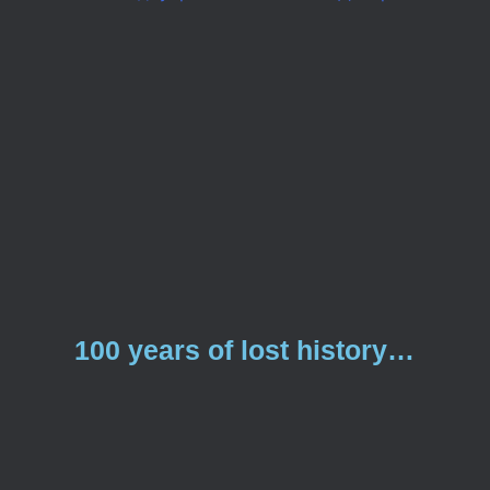
100 years of lost history…