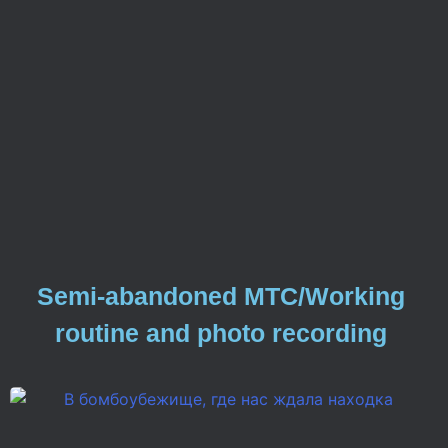
Semi-abandoned MTC/Working
routine and photo recording