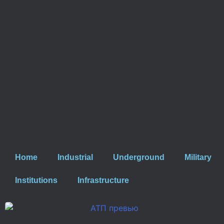
Home
Industrial
Underground
Military
Institutions
Infrastructure