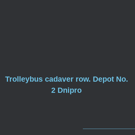
Trolleybus cadaver row. Depot No.
2 Dnipro