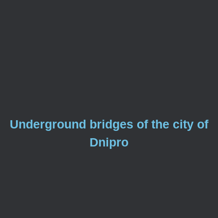
Underground bridges of the city of
Dnipro