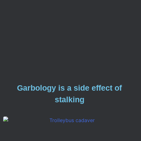
Garbology is a side effect of
stalking