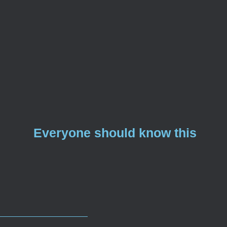
Everyone should know this