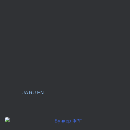
UA
RU
EN