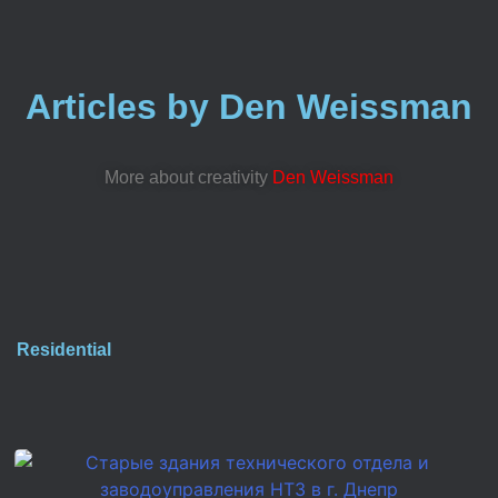
Articles by Den Weissman
More about creativity
Den Weissman
Residential