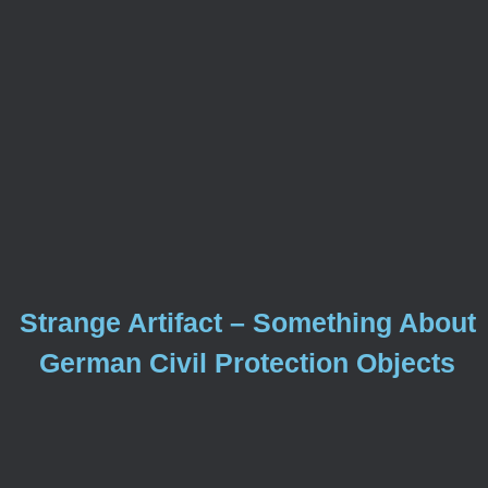
Strange Artifact – Something About
German Civil Protection Objects