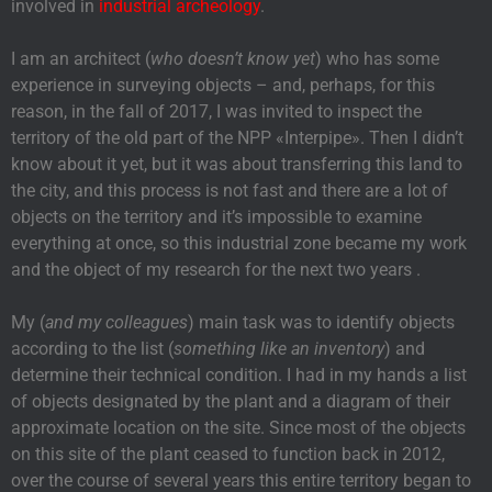
involved in
industrial archeology
.
I am an architect (
who doesn’t know yet
) who has some
experience in surveying objects – and, perhaps, for this
reason, in the fall of 2017, I was invited to inspect the
territory of the old part of the NPP «Interpipe». Then I didn’t
know about it yet, but it was about transferring this land to
the city, and this process is not fast and there are a lot of
objects on the territory and it’s impossible to examine
everything at once, so this industrial zone became my work
and the object of my research for the next two years .
My (
and my colleagues
) main task was to identify objects
according to the list (
something like an inventory
) and
determine their technical condition. I had in my hands a list
of objects designated by the plant and a diagram of their
approximate location on the site. Since most of the objects
on this site of the plant ceased to function back in 2012,
over the course of several years this entire territory began to