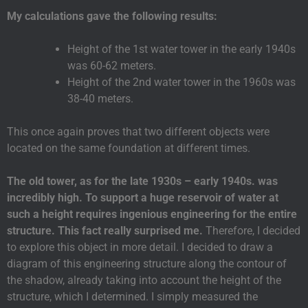
My calculations gave the following results:
Height of the 1st water tower in the early 1940s
was 60-62 meters.
Height of the 2nd water tower in the 1960s was
38-40 meters.
This once again proves that two different objects were
located on the same foundation at different times.
The old tower, as for the late 1930s – early 1940s. was
incredibly high. To support a huge reservoir of water at
such a height requires ingenious engineering for the entire
structure. This fact really surprised me.
Therefore, I decided
to explore this object in more detail. I decided to draw a
diagram of this engineering structure along the contour of
the shadow, already taking into account the height of the
structure, which I determined. I simply measured the