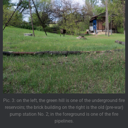
Pic. 3: on the left, the green hill is one of the underground fire
reservoirs; the brick building on the right is the old (pre-war)
pump station No. 2; in the foreground is one of the fire
pipelines.