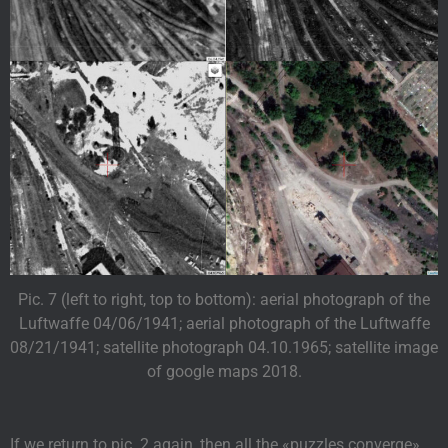
Pic. 7 (left to right, top to bottom): aerial photograph of the
Luftwaffe 04/06/1941; aerial photograph of the Luftwaffe
08/21/1941; satellite photograph 04.10.1965; satellite image
of google maps 2018.
If we return to pic. 2 again, then all the «puzzles converge».