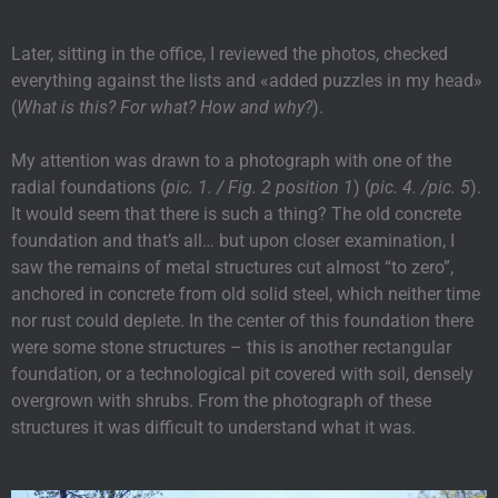
Later, sitting in the office, I reviewed the photos, checked
everything against the lists and «added puzzles in my head»
(
What is this? For what? How and why?
).
My attention was drawn to a photograph with one of the
radial foundations (
pic. 1. / Fig. 2 position 1
) (
pic. 4. /pic. 5
).
It would seem that there is such a thing? The old concrete
foundation and that’s all… but upon closer examination, I
saw the remains of metal structures cut almost “to zero”,
anchored in concrete from old solid steel, which neither time
nor rust could deplete. In the center of this foundation there
were some stone structures – this is another rectangular
foundation, or a technological pit covered with soil, densely
overgrown with shrubs. From the photograph of these
structures it was difficult to understand what it was.