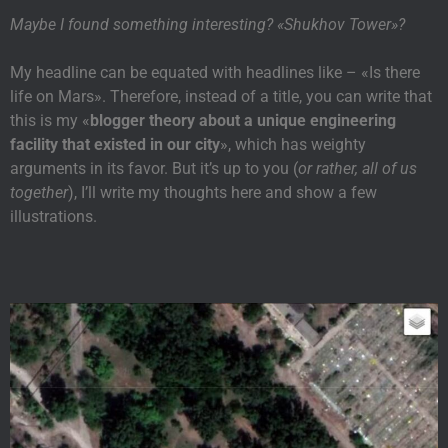
Maybe I found something interesting? «Shukhov Tower»?
My headline can be equated with headlines like – «Is there
life on Mars». Therefore, instead of a title, you can write that
this is my «
blogger theory about a unique engineering
facility that existed in our city
», which has weighty
arguments in its favor. But it’s up to you (
or rather, all of us
together
), I’ll write my thoughts here and show a few
illustrations.