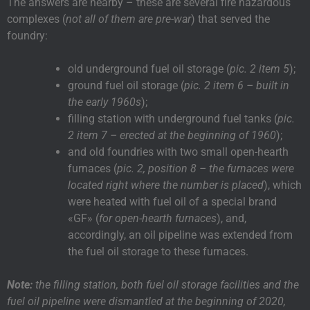
The answers are nearby – these are several fire hazardous
complexes (
not all of them are pre-war
) that served the
foundry:
old underground fuel oil storage (
pic. 2 item 5
);
ground fuel oil storage (
pic. 2 item 6 – built in
the early 1960s
);
filling station with underground fuel tanks (
pic.
2 item 7 – erected at the beginning of 1960
);
and old foundries with two small open-hearth
furnaces (
pic. 2, position 8 – the furnaces were
located right where the number is placed
), which
were heated with fuel oil of a special brand
«GF» (
for open-hearth furnaces
), and,
accordingly, an oil pipeline was extended from
the fuel oil storage to these furnaces.
Note:
the filling station, both fuel oil storage facilities and the
fuel oil pipeline were dismantled at the beginning of 2020,