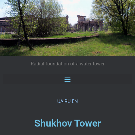
Radial foundation of a water tower
UA
RU
EN
Shukhov Tower