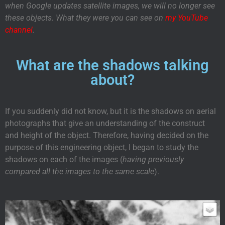
when Google updates satellite images, we will no longer see
these objects. What they were you can see on
my YouTube
channel
.
What are the shadows talking
about?
If you suddenly did not know, but it is the shadows on aerial
photographs that give an understanding of the construct
and height of the object. Therefore, having decided on the
purpose of this engineering object, I began to study the
shadows on each of the images (
having previously
compared all the images to the same scale
).