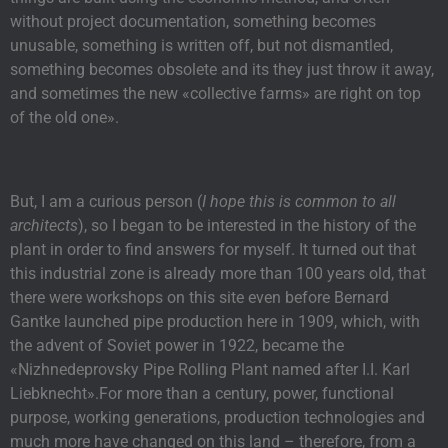
without project documentation, something becomes
unusable, something is written off, but not dismantled,
something becomes obsolete and its they just throw it away,
and sometimes the new «collective farms» are right on top
of the old one».
But, I am a curious person (
I hope this is common to all
architects
), so I began to be interested in the history of the
plant in order to find answers for myself. It turned out that
this industrial zone is already more than 100 years old, that
there were workshops on this site even before Bernard
Gantke launched pipe production here in 1909, which, with
the advent of Soviet power in 1922, became the
«Nizhnedeprovsky Pipe Rolling Plant named after I.I. Karl
Liebknecht».For more than a century, power, functional
purpose, working generations, production technologies and
much more have changed on this land – therefore, from a