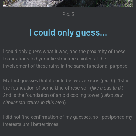
Pic. 5
I could only guess...
I could only guess what it was, and the proximity of these
foundations to hydraulic structures hinted at the
involvement of these ruins in the same functional purpose.
My first guesses that it could be two versions (
pic. 6
): 1st is
the foundation of some kind of reservoir (
like a gas tank
),
2nd is the foundation of an old cooling tower (
I also saw
similar structures in this area
).
I did not find confirmation of my guesses, so I postponed my
interests until better times.