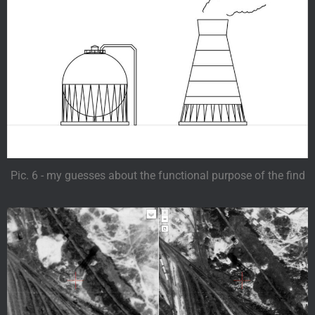
Pic. 6 - my guesses about the functional purpose of the find