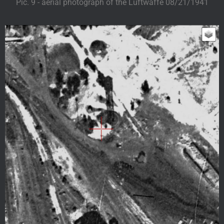
Pic. 9 - aerial photograph of the Luftwaffe 08/21/1941