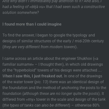
And why didn’t I immediately pay attention to it? And also, I
had a feeling of «déjà vu» that I had seen such a constructive
solution somewhere?
I found more than I could imagine
To find the answer, I began to google the typology and
designs of similar structures of the early / mid-20th century
(
they are very different from modern towers
).
I came across an article about the engineer Shukhov («a
familiar surname» – I thought then), in which old drawings
of the “hyperboloid” towers of his design were attached ….
W
hen I saw this, I just freaked out.
In one of the drawings
of the water tower (
pic. 13
) there was an identical design of
the foundation and the method of anchoring the posts to the
foundation (
although these are no longer quite the posts
). It
differed from «my» tower in the scale and design of the tank
(
the types of tanks can also be different
) – otherwise 80%