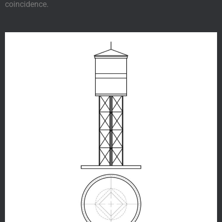
coincidence.