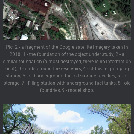
Pic. 2 - a fragment of the Google satellite imagery taken in
2018: 1 - the foundation of the object under study, 2 - a
similar foundation (almost destroyed, there is no information
on it), 3 - underground fire reservoirs, 4 - old water pumping
station, 5 - old underground fuel oil storage facilities, 6 - oil
storage, 7 - filling station with underground fuel tanks, 8 - old
foundries, 9 - model shop.