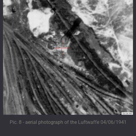
Pic. 8 - aerial photograph of the Luftwaffe 04/06/1941