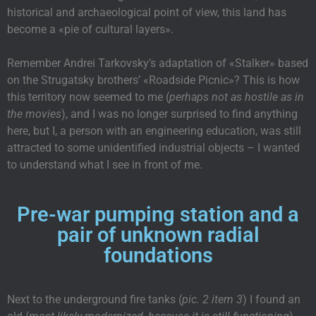
historical and archaeological point of view, this land has
become a «pie of cultural layers».
Remember Andrei Tarkovsky’s adaptation of «Stalker» based
on the Strugatsky brothers’ «Roadside Picnic»? This is how
this territory now seemed to me (
perhaps not as hostile as in
the movies
), and I was no longer surprised to find anything
here, but I, a person with an engineering education, was still
attracted to some unidentified industrial objects – I wanted
to understand what I see in front of me.
Pre-war pumping station and a
pair of unknown radial
foundations
Next to the underground fire tanks (
pic. 2 item 3
) I found an