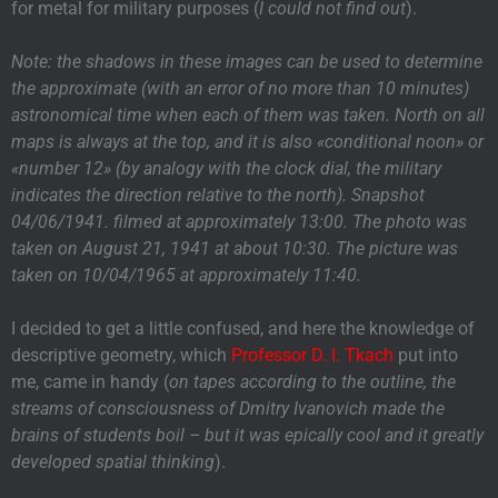
for metal for military purposes (
I could not find out
).
Note: the shadows in these images can be used to determine
the approximate (with an error of no more than 10 minutes)
astronomical time when each of them was taken. North on all
maps is always at the top, and it is also «conditional noon» or
«number 12» (by analogy with the clock dial, the military
indicates the direction relative to the north). Snapshot
04/06/1941. filmed at approximately 13:00. The photo was
taken on August 21, 1941 at about 10:30. The picture was
taken on 10/04/1965 at approximately 11:40.
I decided to get a little confused, and here the knowledge of
descriptive geometry, which
Professor D. I. Tkach
put into
me, came in handy (
on tapes according to the outline, the
streams of consciousness of Dmitry Ivanovich made the
brains of students boil – but it was epically cool and it greatly
developed spatial thinking
).