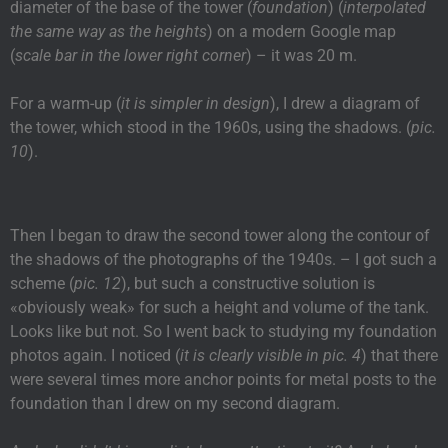
diameter of the base of the tower (
foundation
) (
interpolated
the same way as the heights
) on a modern Google map
(
scale bar in the lower right corner
) – it was 20 m.
For a warm-up (
it is simpler in design
), I drew a diagram of
the tower, which stood in the 1960s, using the shadows. (
pic.
10
).
Then I began to draw the second tower along the contour of
the shadows of the photographs of the 1940s. – I got such a
scheme (
pic. 12
), but such a constructive solution is
«obviously weak» for such a height and volume of the tank.
Looks like but not. So I went back to studying my foundation
photos again. I noticed (
it is clearly visible in pic. 4
) that there
were several times more anchor points for metal posts to the
foundation than I drew on my second diagram.