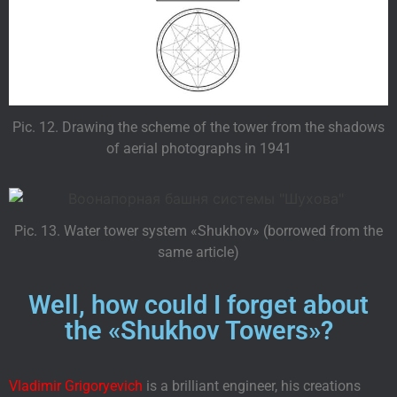
Pic. 12. Drawing the scheme of the tower from the shadows
of aerial photographs in 1941
Pic. 13. Water tower system «Shukhov» (borrowed from the
same article)
Well, how could I forget about
the «Shukhov Towers»?
Vladimir Grigoryevich
is a brilliant engineer, his creations