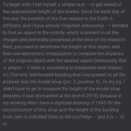
To begin with, I set myself a simple task – to get ahead of
the approximate height of the towers. Since for each day of
the year the position of the Sun relative to the Earth is
different, and I have already forgotten astronomy – I decided
to find an object in the vicinity, which is present in all the
images and preferably preserved at the time of my research.
Next, you need to determine the height of this object, and
then use elementary interpolation to compare the shadows
of the original object with the desired object (
technically, this
is simple – if there is something to interpolate with respect
to
).The only well-located building that was present in all the
pictures was the model shop (
pic. 2, position 9
).
To my joy, I
didn’t have to go to measure the height of the model shop
(besides, it was dismantled at the end of 2019), because in
my working files I have a digitized drawing of 1945 for the
reconstruction of this shop and the height of the building
from zero is indicated there to the roof ridge – and it is ~ 10
m.