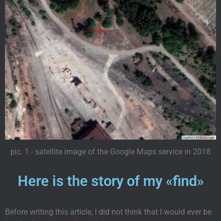
pic. 1 - satellite image of the Google Maps service in 2018
Here is the story of my «find»
Before writing this article, I did not think that I would ever be