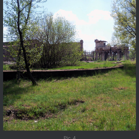
Pic. 4