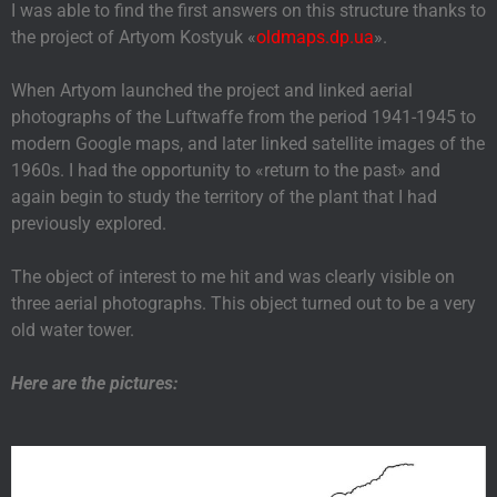
I was able to find the first answers on this structure thanks to
the project of Artyom Kostyuk «
oldmaps.dp.ua
».
When Artyom launched the project and linked aerial
photographs of the Luftwaffe from the period 1941-1945 to
modern Google maps, and later linked satellite images of the
1960s. I had the opportunity to «return to the past» and
again begin to study the territory of the plant that I had
previously explored.
The object of interest to me hit and was clearly visible on
three aerial photographs. This object turned out to be a very
old water tower.
Here are the pictures: