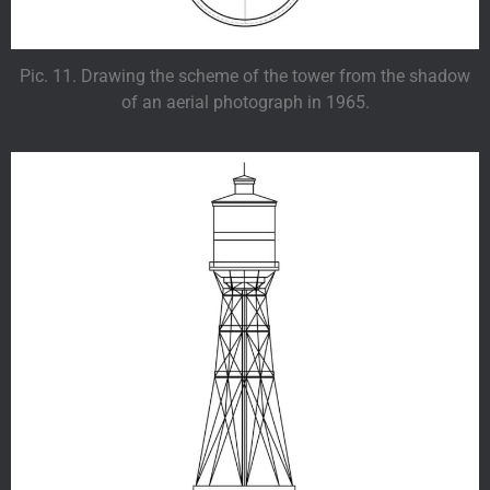
Pic. 11. Drawing the scheme of the tower from the shadow
of an aerial photograph in 1965.