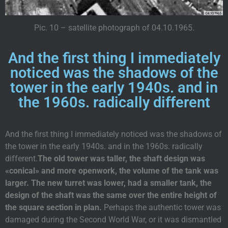
Pic. 10 – satellite photograph of 04.10.1965.
And the first thing I immediately
noticed was the shadows of the
tower in the early 1940s. and in
the 1960s. radically different
And the first thing I immediately noticed was the shadows of
the tower in the early 1940s. and in the 1960s. radically
different.
The old tower was taller, the shaft design was
«conical» and more openwork, the volume of the tank was
larger. The new turret was lower, had a smaller tank, the
design of the shaft was the same over the entire height of
the square section in plan.
Perhaps the authentic tower was
damaged during the Second World War, or it was dismantled