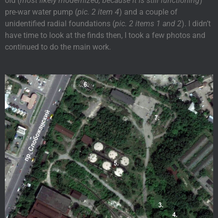
old (
most likely modernized, because it is still functioning
)
pre-war water pump (
pic. 2 item 4
) and a couple of
unidentified radial foundations (
pic. 2 items 1 and 2
). I didn’t
have time to look at the finds then, I took a few photos and
continued to do the main work.