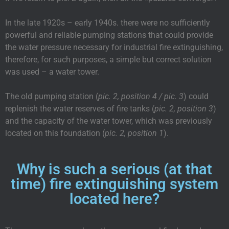
In the late 1920s – early 1940s. there were no sufficiently
powerful and reliable pumping stations that could provide
the water pressure necessary for industrial fire extinguishing,
therefore, for such purposes, a simple but correct solution
was used – a water tower.
The old pumping station (
pic. 2, position 4 / pic. 3
) could
replenish the water reserves of fire tanks (
pic. 2, position 3
)
and the capacity of the water tower, which was previously
located on this foundation (
pic. 2, position 1
).
Why is such a serious (at that
time) fire extinguishing system
located here?