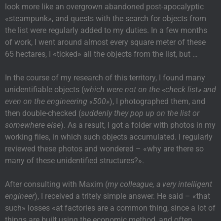
look more like an overgrown abandoned post-apocalyptic
«steampunk», and quests with the search for objects from
the list were regularly added to my duties. In a few months
of work, I went around almost every square meter of these
65 hectares, I «ticked» all the objects from the list, but …
In the course of my research of this territory, I found many
unidentifiable objects (
which were not on the «check list» and
even on the engineering «500»
), I photographed them, and
then double-checked (
suddenly they pop up on the list or
somewhere else
). As a result, I got a folder with photos in my
working files, in which such objects accumulated. I regularly
reviewed these photos and wondered – «why are there so
many of these unidentified structures?».
After consulting with Maxim (
my colleague, a very intelligent
engineer
), I received a tritely simple answer. He said – «that
such» losses «at factories are a common thing, since a lot of
things are built using the economic method, and often