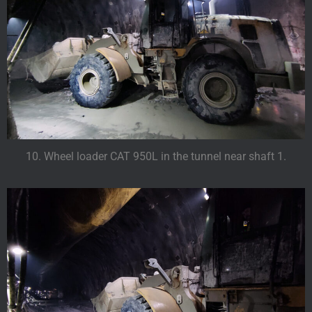
10. Wheel loader CAT 950L in the tunnel near shaft 1.