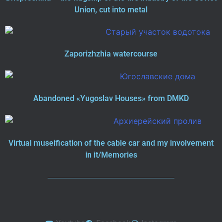
Union, cut into metal
Zaporizhzhia watercourse
Abandoned «Yugoslav Houses» from DMKD
Virtual museification of the cable car and my involvement
in it/Memories