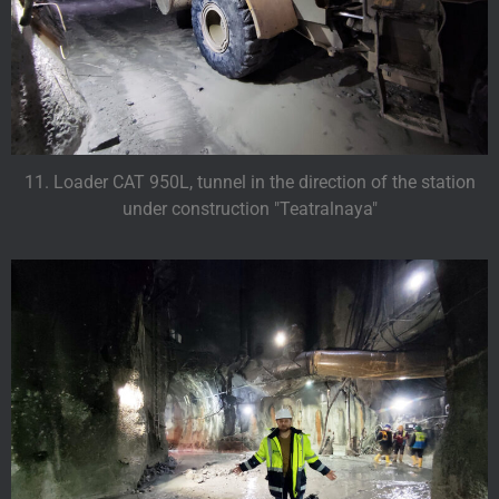
11. Loader CAT 950L, tunnel in the direction of the station
under construction "Teatralnaya"