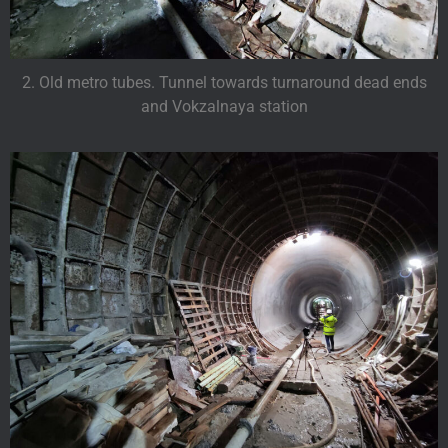
2. Old metro tubes. Tunnel towards turnaround dead ends
and Vokzalnaya station