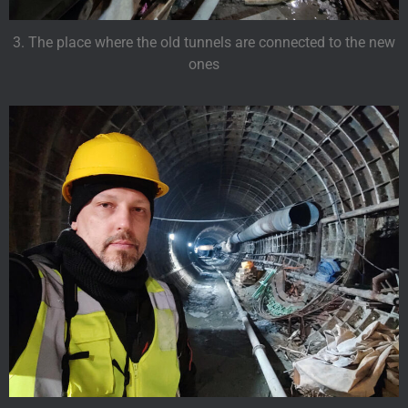
3. The place where the old tunnels are connected to the new
ones