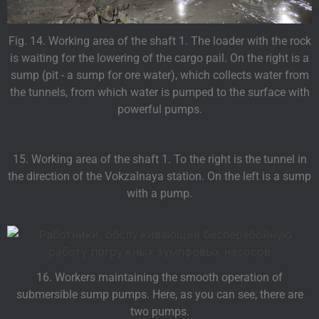
Fig. 14. Working area of the shaft 1. The loader with the rock
is waiting for the lowering of the cargo pail. On the right is a
sump (pit - a sump for ore water), which collects water from
the tunnels, from which water is pumped to the surface with
powerful pumps.
15. Working area of the shaft 1. To the right is the tunnel in
the direction of the Vokzalnaya station. On the left is a sump
with a pump.
16. Workers maintaining the smooth operation of
submersible sump pumps. Here, as you can see, there are
two pumps.