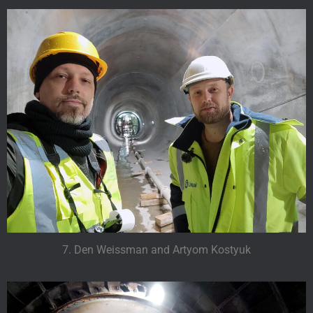
7. Den Weissman and Artyom Kostyuk