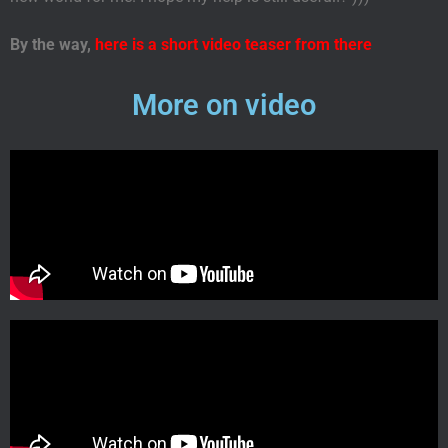
By the way
,
here is a short video teaser from there
More on video