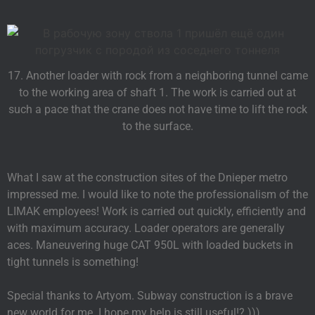
17. Another loader with rock from a neighboring tunnel came
to the working area of shaft 1. The work is carried out at
such a pace that the crane does not have time to lift the rock
to the surface.
What I saw at the construction sites of the Dnieper metro
impressed me. I would like to note the professionalism of the
LIMAK employees! Work is carried out quickly, efficiently and
with maximum accuracy. Loader operators are generally
aces. Maneuvering huge CAT 950L with loaded buckets in
tight tunnels is something!
Special thanks to Artyom. Subway construction is a brave
new world for me. I hope my help is still useful!? )))