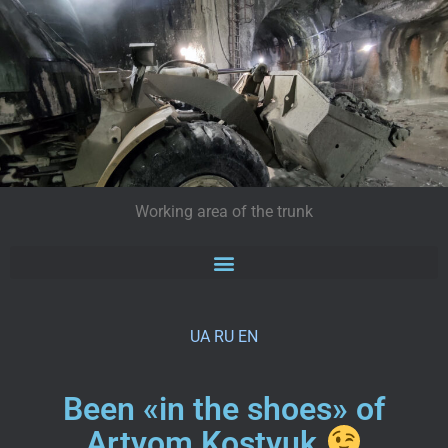
Working area of the trunk
UA
RU
EN
Been «in the shoes» of
Artyom Kostyuk