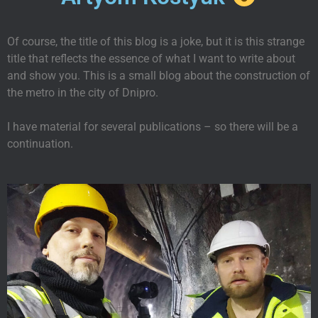
Of course, the title of this blog is a joke, but it is this strange
title that reflects the essence of what I want to write about
and show you. This is a small blog about the construction of
the metro in the city of Dnipro.
I have material for several publications – so there will be a
continuation.