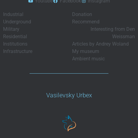
Youtube
Facebook
Instagram
Industrial
Donation
Underground
Recommend
Military
Interesting from Den
Residential
Weissman
Institutions
Articles by Andrey Woland
Infrastructure
My museum
Ambient music
Vasilevsky Urbex