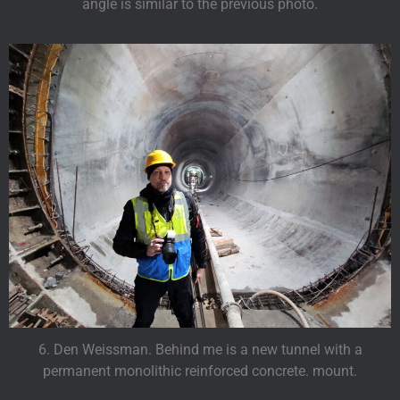
angle is similar to the previous photo.
6. Den Weissman. Behind me is a new tunnel with a
permanent monolithic reinforced concrete. mount.