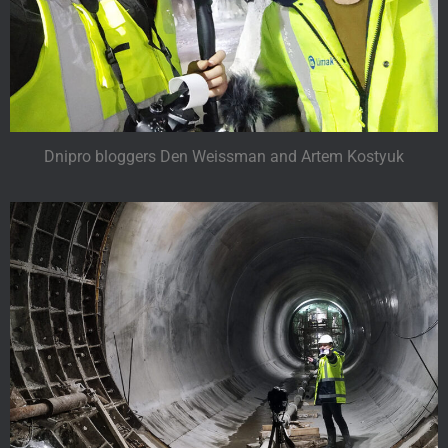
Dnipro bloggers Den Weissman and Artem Kostyuk