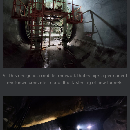
9. This design is a mobile formwork that equips a permanent
reinforced concrete. monolithic fastening of new tunnels.