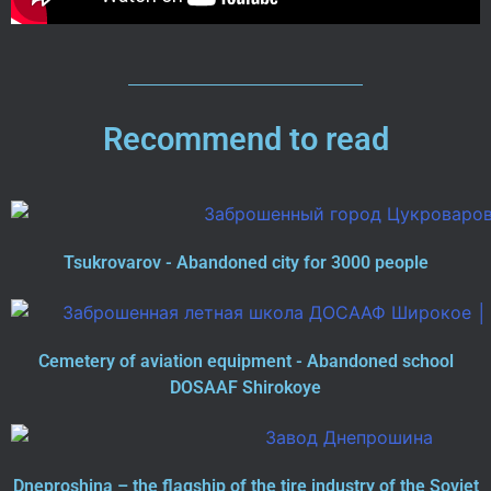
Recommend to read
Tsukrovarov - Abandoned city for 3000 people
Cemetery of aviation equipment - Abandoned school
DOSAAF Shirokoye
Dneproshina – the flagship of the tire industry of the Soviet