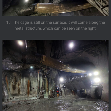
13. The cage is still on the surface, it will come along the
metal structure, which can be seen on the right.