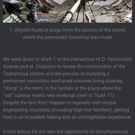
1. Artyom Kostyuk blogs from the section of the tunnel
where the permanent fastening was made
We went down to shaft 1 at the intersection of D. Yavornitsky
Avenue and st. Stolyarov to review the construction of the
Teatralnaya station and the process of installing a
permanent monolithic reinforced concrete lining (
namely,
“lining” is the term
) in the tunnels at the place where the
“old” subway meets new workings (
next to Trunk 11
).
Despite the fact that I happen to regularly visit unique
engineering structures (
including high-risk facilities
), getting
here is an incredible feeling and an unforgettable experience.
A nice bonus for me was the opportunity to simultaneously