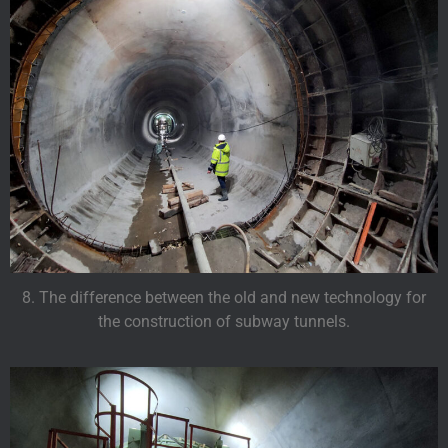
8. The difference between the old and new technology for
the construction of subway tunnels.