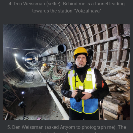
4. Den Weissman (selfie). Behind me is a tunnel leading
towards the station "Vokzalnaya"
5. Den Weissman (asked Artyom to photograph me). The