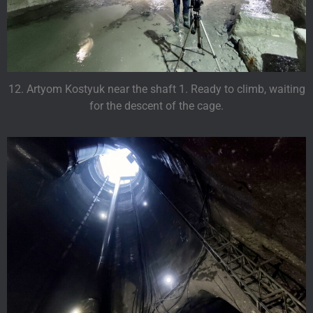
12. Artyom Kostyuk near the shaft 1. Ready to climb, waiting
for the descent of the cage.