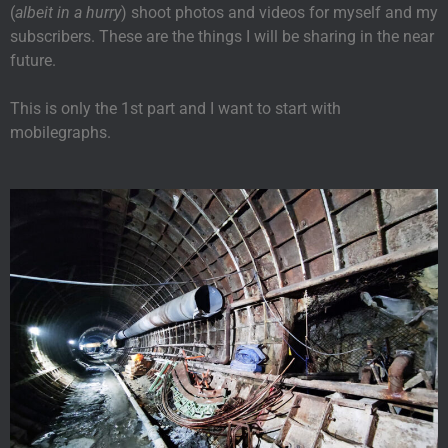
(
albeit in a hurry
) shoot photos and videos for myself and my
subscribers. These are the things I will be sharing in the near
future.
This is only the 1st part and I want to start with
mobilegraphs.