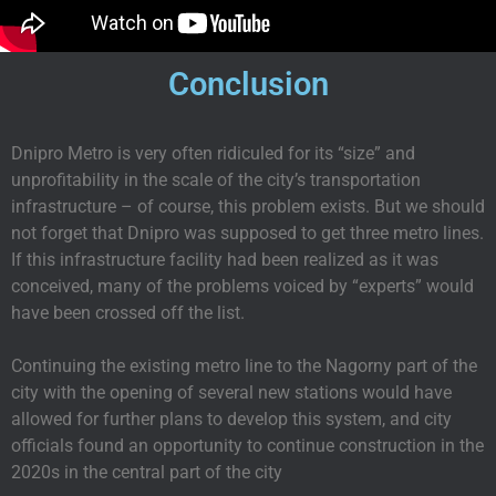
Conclusion
Dnipro Metro is very often ridiculed for its “size” and
unprofitability in the scale of the city’s transportation
infrastructure – of course, this problem exists. But we should
not forget that Dnipro was supposed to get three metro lines.
If this infrastructure facility had been realized as it was
conceived, many of the problems voiced by “experts” would
have been crossed off the list.
Continuing the existing metro line to the Nagorny part of the
city with the opening of several new stations would have
allowed for further plans to develop this system, and city
officials found an opportunity to continue construction in the
2020s in the central part of the city