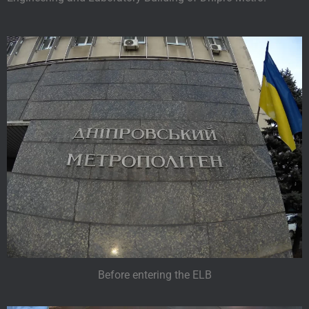
Before entering the ELB