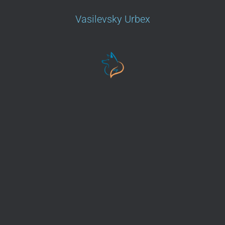
Vasilevsky Urbex