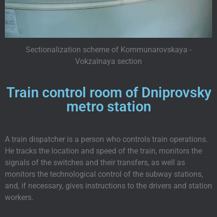
Sectionalization scheme of Kommunarovskaya -
Vokzalnaya section
Train control room of Dniprovsky
metro station
A train dispatcher is a person who controls train operations.
He tracks the location and speed of the train, monitors the
signals of the switches and their transfers, as well as
monitors the technological control of the subway stations,
and, if necessary, gives instructions to the drivers and station
workers.