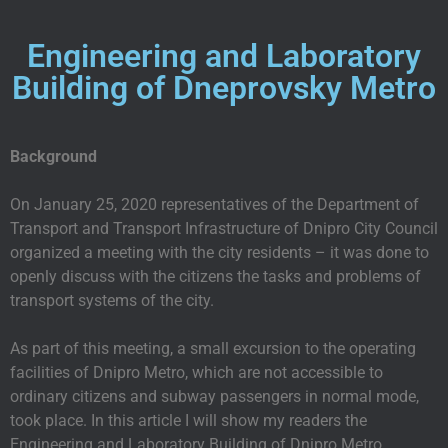
Engineering and Laboratory
Building of Dneprovsky Metro
Background
On January 25, 2020 representatives of the Department of
Transport and Transport Infrastructure of Dnipro City Council
organized a meeting with the city residents – it was done to
openly discuss with the citizens the tasks and problems of
transport systems of the city.
As part of this meeting, a small excursion to the operating
facilities of Dnipro Metro, which are not accessible to
ordinary citizens and subway passengers in normal mode,
took place. In this article I will show my readers the
Engineering and Laboratory Building of Dnipro Metro.