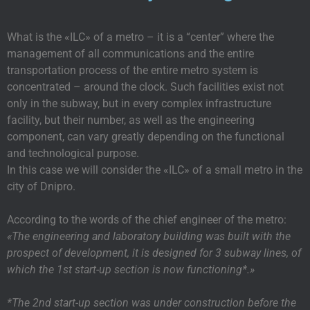
What is the «ILC» of a metro – it is a “center” where the
management of all communications and the entire
transportation process of the entire metro system is
concentrated – around the clock. Such facilities exist not
only in the subway, but in every complex infrastructure
facility, but their number, as well as the engineering
component, can vary greatly depending on the functional
and technological purpose.
In this case we will consider the «ILC» of a small metro in the
city of Dnipro.
According to the words of the chief engineer of the metro:
«The engineering and laboratory building was built with the
prospect of development, it is designed for 3 subway lines, of
which the 1st start-up section is now functioning*.»
*The 2nd start-up section was under construction before the