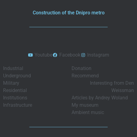
Construction of the Dnipro metro
Youtube
Facebook
Instagram
Industrial
Donation
Underground
Recommend
Military
Interesting from Den
Residential
Weissman
Institutions
Articles by Andrey Woland
Infrastructure
My museum
Ambient music