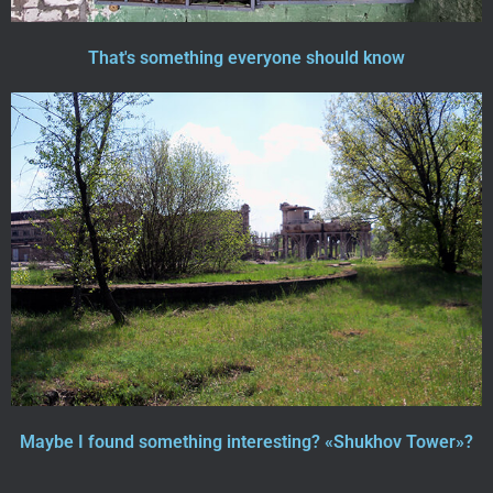
That's something everyone should know
Maybe I found something interesting? «Shukhov Tower»?