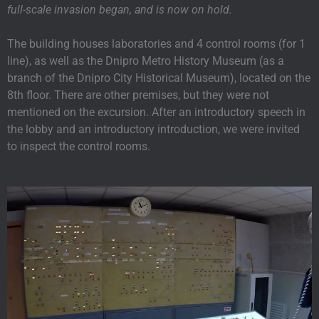
full-scale invasion began, and is now on hold.
The building houses laboratories and 4 control rooms (for 1
line), as well as the Dnipro Metro History Museum (as a
branch of the Dnipro City Historical Museum), located on the
8th floor. There are other premises, but they were not
mentioned on the excursion. After an introductory speech in
the lobby and an introductory introduction, we were invited
to inspect the control rooms.