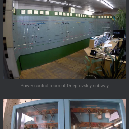
Power control room of Dneprovskiy subway