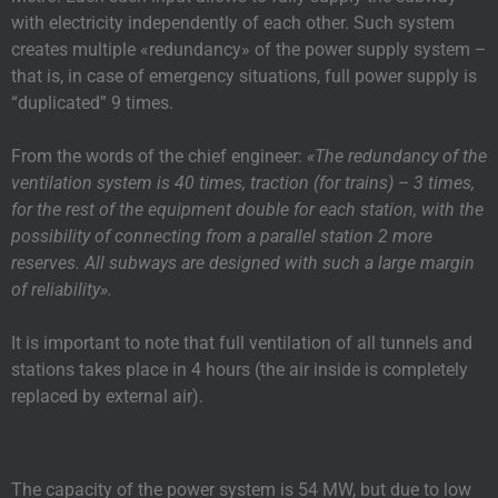
with electricity independently of each other. Such system
creates multiple «redundancy» of the power supply system –
that is, in case of emergency situations, full power supply is
“duplicated” 9 times.
From the words of the chief engineer:
«The redundancy of the
ventilation system is 40 times, traction (for trains) – 3 times,
for the rest of the equipment double for each station, with the
possibility of connecting from a parallel station 2 more
reserves. All subways are designed with such a large margin
of reliability».
It is important to note that full ventilation of all tunnels and
stations takes place in 4 hours (the air inside is completely
replaced by external air).
The capacity of the power system is 54 MW, but due to low