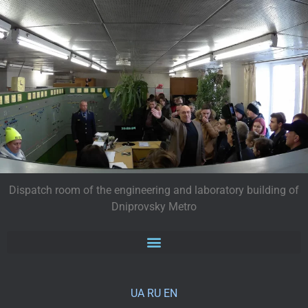
Dispatch room of the engineering and laboratory building of
Dniprovsky Metro
UA
RU
EN