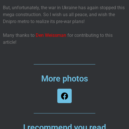
But, unfortunately, the war in Ukraine has again stopped this
mega construction. So I wish us all peace, and wish the
Dnipro metro to realize its pre-war plans!
Many thanks to
Den Weissman
for contributing to this
article!
More photos
I recommend you read