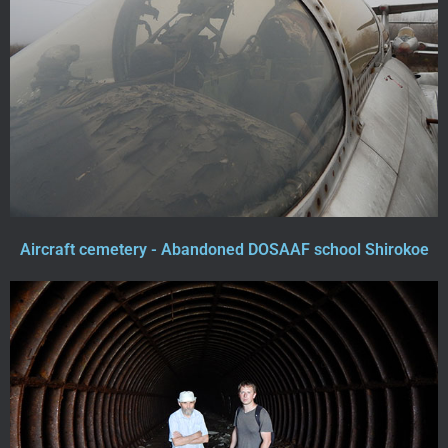
Aircraft cemetery - Abandoned DOSAAF school Shirokoe