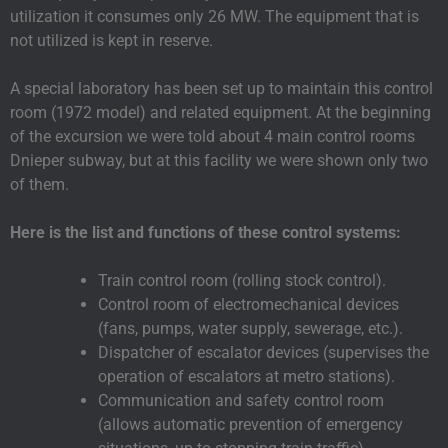
utilization it consumes only 26 MW. The equipment that is
not utilized is kept in reserve.
A special laboratory has been set up to maintain this control
room (1972 model) and related equipment. At the beginning
of the excursion we were told about 4 main control rooms
Dnieper subway, but at this facility we were shown only two
of them.
Here is the list and functions of these control systems:
Train control room (rolling stock control).
Control room of electromechanical devices
(fans, pumps, water supply, sewerage, etc.).
Dispatcher of escalator devices (supervises the
operation of escalators at metro stations).
Communication and safety control room
(allows automatic prevention of emergency