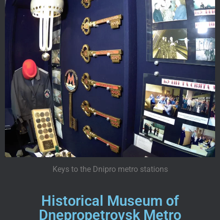
Keys to the Dnipro metro stations
Historical Museum of
Dnepropetrovsk Metro