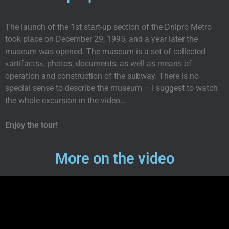
The launch of the 1st start-up section of the Dnipro Metro
took place on December 29, 1995, and a year later the
museum was opened. The museum is a set of collected
«artifacts», photos, documents, as well as means of
operation and construction of the subway. There is no
special sense to describe the museum – I suggest to watch
the whole excursion in the video…
Enjoy the tour!
More on the video