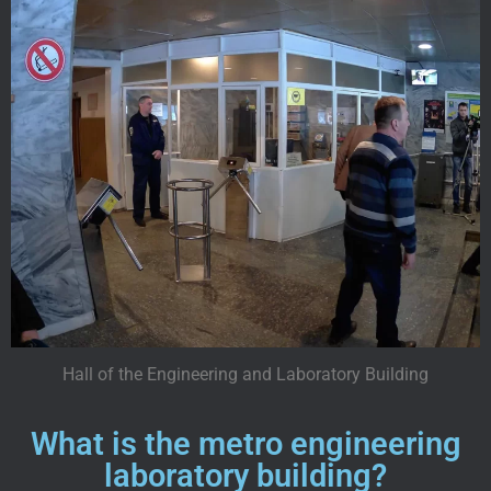
Hall of the Engineering and Laboratory Building
What is the metro engineering
laboratory building?