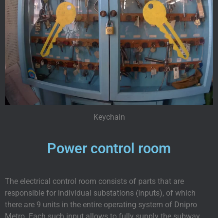
Keychain
Power control room
The electrical control room consists of parts that are
responsible for individual substations (inputs), of which
there are 9 units in the entire operating system of Dnipro
Metro. Each such input allows to fully supply the subway