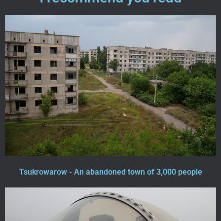
Tsukrowarow - An abandoned town of 3,000 people