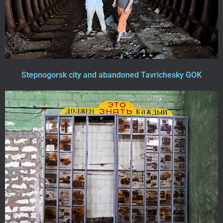
Stepnogorsk city and abandoned Tavrichesky GOK