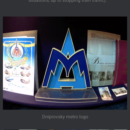
situations, up to stopping train traffic).
Dniprovsky metro logo