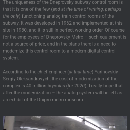
The uniqueness of the Dneprovsky subway control room is
that it is one of the few (
and at the time of writing, perhaps
the only
) functioning analog train control rooms of the
subway. It was developed in 1962 and implemented at this
site in 1980, and it is still in perfect working order. Of course,
for the employees of Dneprovsky Metro – such equipment is
not a source of pride, and in the plans there is a need to
modernize this control room to a modern digital control
system.
According to the chief engineer (
at that time
) Yarinovskiy
Sergiy Oleksandrovych, the cost of modernization of the
complex is 40 million hryvnias (
for 2020
). I really hope that
after the modernization – the analog system will be left as
an exhibit of the Dnipro metro museum.