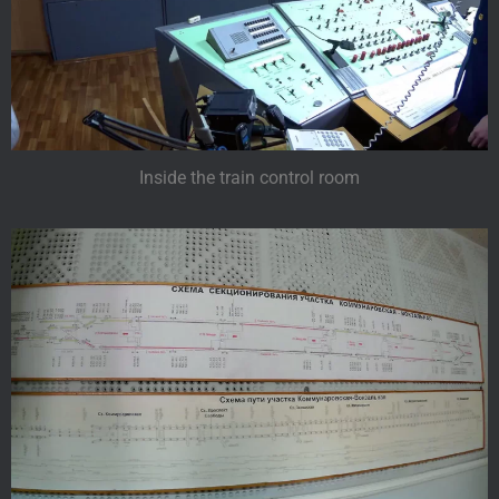
Inside the train control room